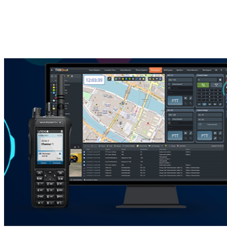
You Might Also Like