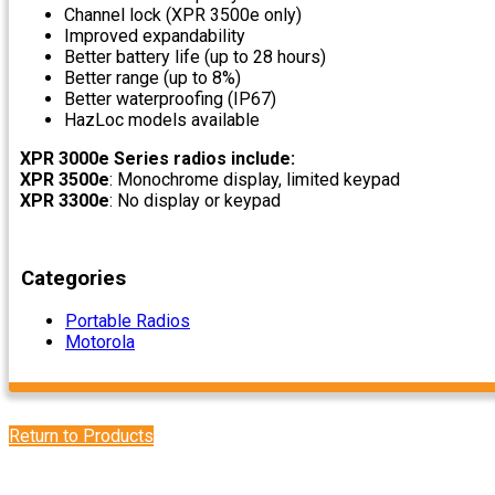
Channel lock (XPR 3500e only)
Improved expandability
Better battery life (up to 28 hours)
Better range (up to 8%)
Better waterproofing (IP67)
HazLoc models available
XPR 3000e Series radios include:
XPR 3500e
: Monochrome display, limited keypad
XPR 3300e
: No display or keypad
Categories
Portable Radios
Motorola
Return to Products