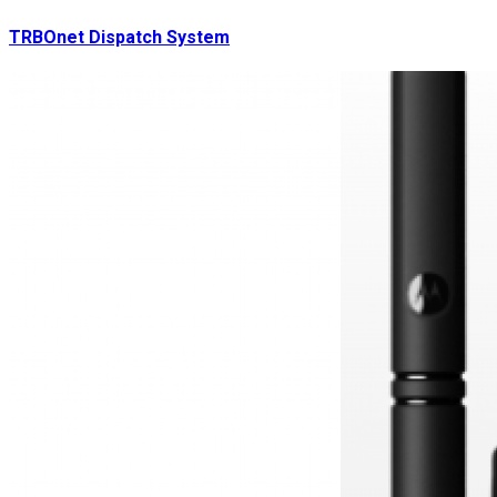
TRBOnet Dispatch System