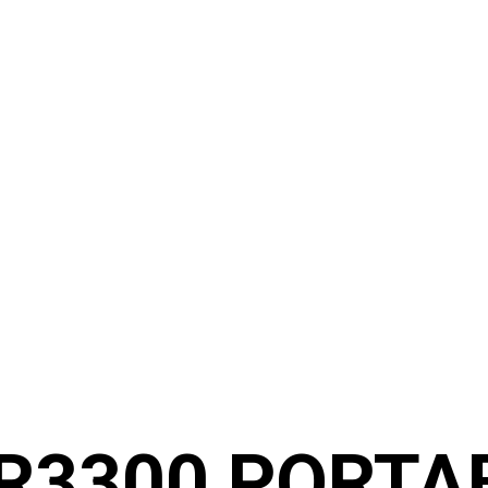
R3300 PORTA