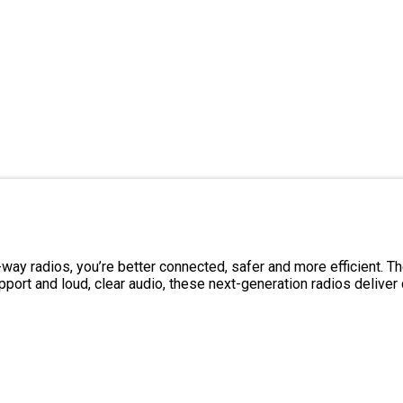
ay radios, you’re better connected, safer and more efficient. 
t and loud, clear audio, these next-generation radios deliver c