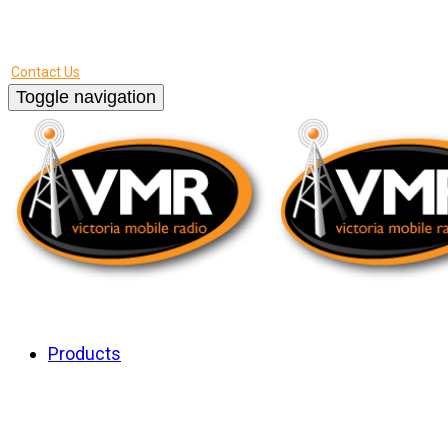
Call us - 250.475.2425
Contact Us
Toggle navigation
About Us
Products