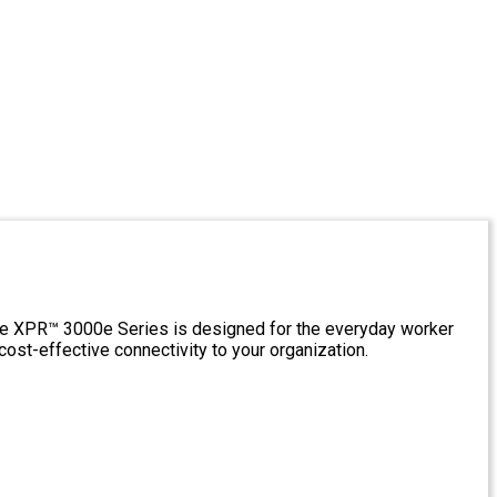
The XPR™ 3000e Series is designed for the everyday worker
ost-effective connectivity to your organization.