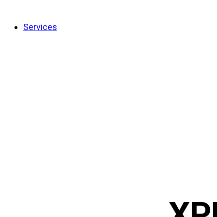
Services
XP