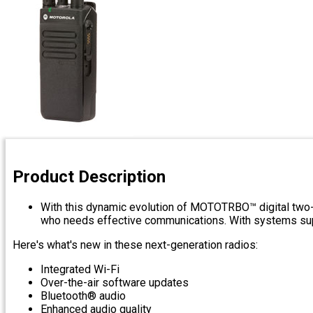
Product Description
With this dynamic evolution of MOTOTRBO™ digital two-w
who needs effective communications. With systems suppor
Here's what's new in these next-generation radios:
Integrated Wi-Fi
Over-the-air software updates
Bluetooth® audio
Enhanced audio quality